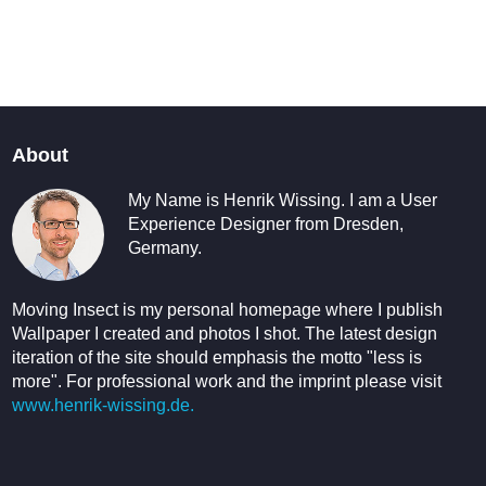
About
My Name is Henrik Wissing. I am a User
Experience Designer from Dresden,
Germany.
Moving Insect is my personal homepage where I publish
Wallpaper I created and photos I shot. The latest design
iteration of the site should emphasis the motto "less is
more". For professional work and the imprint please visit
www.henrik-wissing.de.