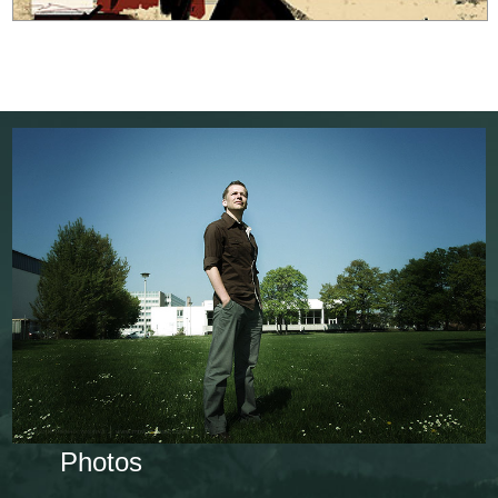
Photos