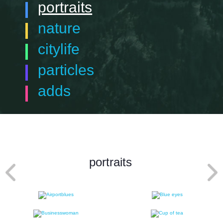
portraits
nature
citylife
particles
adds
portraits