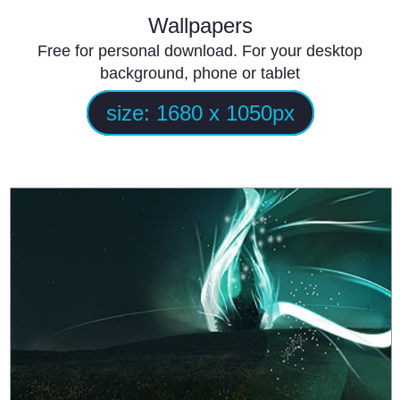
Wallpapers
Free for personal download. For your desktop
background, phone or tablet
size:
1680 x 1050
px