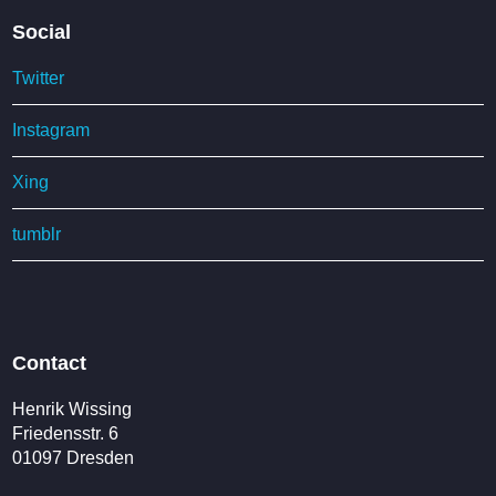
Social
Twitter
Instagram
Xing
tumblr
Contact
Henrik Wissing
Friedensstr. 6
01097 Dresden